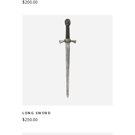
$
200.00
ADD TO CART
LONG SWORD
$
250.00