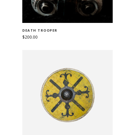
DEATH TROOPER
$
200.00
ADD TO CART