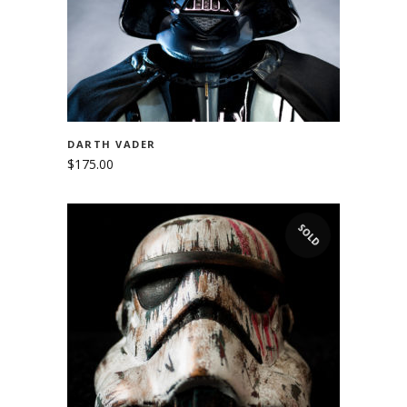
DARTH VADER
$
175.00
SOLD
READ MORE