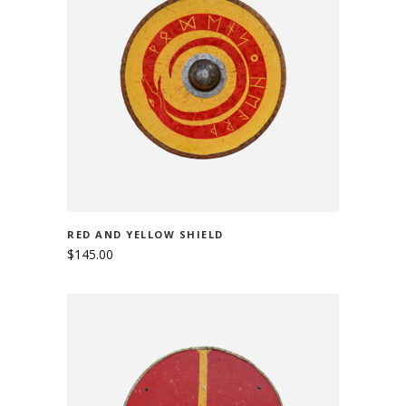
ADD TO CART
RED AND YELLOW SHIELD
$
145.00