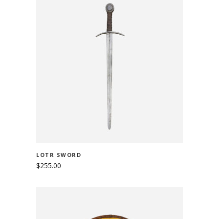
ADD TO CART
LOTR SWORD
$
255.00