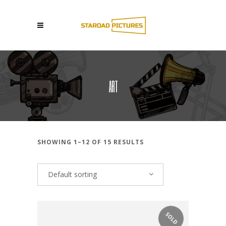
ART
SHOWING 1–12 OF 15 RESULTS
Default sorting
SOLD