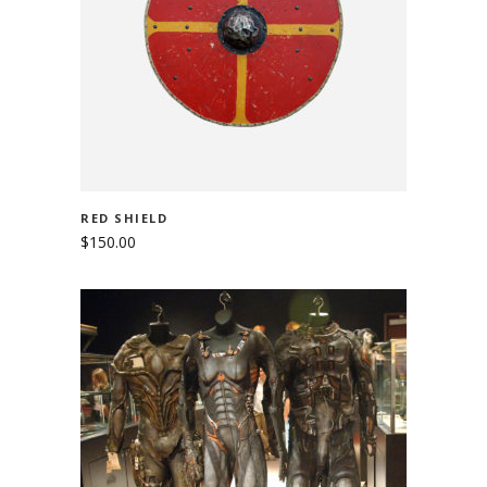
ADD TO CART
RED SHIELD
$
150.00
ADD TO CART