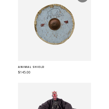
READ MORE
ANIMAL SHIELD
$
145.00