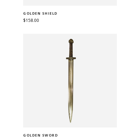
GOLDEN SHIELD
$
158.00
ADD TO CART
GOLDEN SWORD