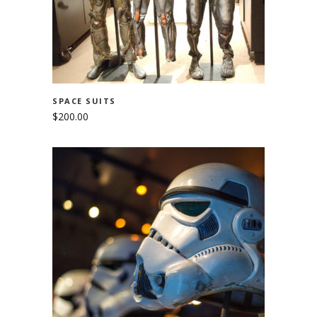
SPACE SUITS
$
200.00
ADD TO CART