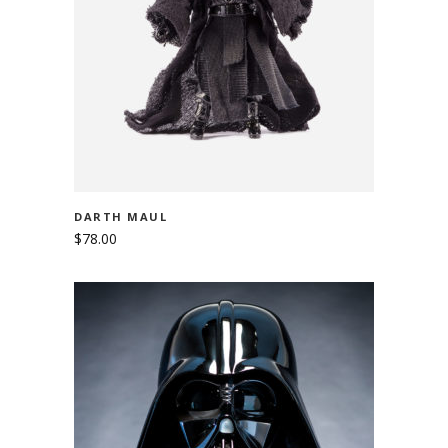
ADD TO CART
DARTH MAUL
$
78.00
ADD TO CART