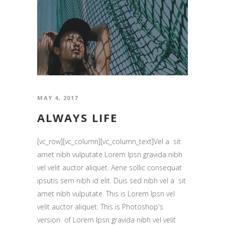
MAY 4, 2017
ALWAYS LIFE
[vc_row][vc_column][vc_column_text]Vel a sit
amet nibh vulputate Lorem Ipsn gravida nibh
vel velit auctor aliquet. Aene sollic consequat
ipsutis sem nibh id elit. Duis sed nibh vel a sit
amet nibh vulputate. This is Lorem Ipsn vel
velit auctor aliquet. This is Photoshop's
version of Lorem Ipsn gravida nibh vel velit