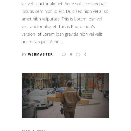
vel velit auctor aliquet. Aene sollic consequat
ipsutis sem nibh id elit. Duis sed nibh vel a sit
amet nibh vulputate. This is Lorem Ipsn vel
velit auctor aliquet. This is Photoshop's
version of Lorem Ipsn gravida nibh vel velit
auctor aliquet. Aene...
BY
WEBMASTER
0
0