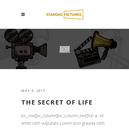
ARCHIVE
MAY 9, 2017
THE SECRET OF LIFE
[vc_row][vc_column][vc_column_text]Vel a sit
amet nibh vulputate Lorem Ipsn gravida nibh