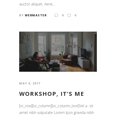
auctor aliquet. Aene...
BY
WEBMASTER
0
0
MAY 4, 2017
WORKSHOP, IT’S ME
[vc_row][vc_column][vc_column_text]Vel a sit
amet nibh vulputate Lorem Ipsn gravida nibh