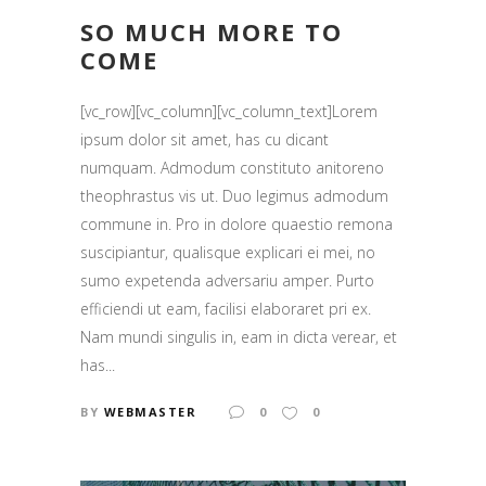
SO MUCH MORE TO
COME
[vc_row][vc_column][vc_column_text]Lorem
ipsum dolor sit amet, has cu dicant
numquam. Admodum constituto anitoreno
theophrastus vis ut. Duo legimus admodum
commune in. Pro in dolore quaestio remona
suscipiantur, qualisque explicari ei mei, no
sumo expetenda adversariu amper. Purto
efficiendi ut eam, facilisi elaboraret pri ex.
Nam mundi singulis in, eam in dicta verear, et
has...
BY
WEBMASTER
0
0