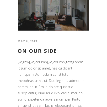
MAY 8, 2017
ON OUR SIDE
[vc_row][vc_column][vc_column_text]Lorem
ipsum dolor sit amet, has cu dicant
numquam. Admodum constituto
theophrastus vis ut. Duo legimus admodum
commune in. Pro in dolore quaestio
suscipiantur, qualisque explicari ei mei, no
sumo expetenda adversarium per. Purto
efficiendi ut eam, facilisi elaboraret pri ex.