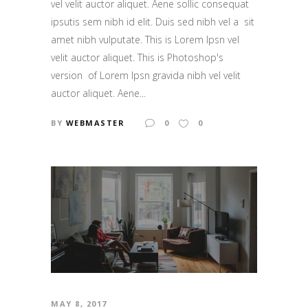
vel velit auctor aliquet. Aene sollic consequat
ipsutis sem nibh id elit. Duis sed nibh vel a sit
amet nibh vulputate. This is Lorem Ipsn vel
velit auctor aliquet. This is Photoshop's
version of Lorem Ipsn gravida nibh vel velit
auctor aliquet. Aene...
BY
WEBMASTER
0
0
MAY 8, 2017