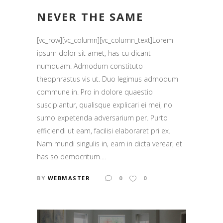
NEVER THE SAME
[vc_row][vc_column][vc_column_text]Lorem
ipsum dolor sit amet, has cu dicant
numquam. Admodum constituto
theophrastus vis ut. Duo legimus admodum
commune in. Pro in dolore quaestio
suscipiantur, qualisque explicari ei mei, no
sumo expetenda adversarium per. Purto
efficiendi ut eam, facilisi elaboraret pri ex.
Nam mundi singulis in, eam in dicta verear, et
has so democritum....
BY
WEBMASTER
0
0