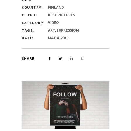
FINLAND
COUNTRY:
BEST PICTURES
CLIENT:
VIDEO
CATEGORY:
ART, EXPRESSION
TAGS:
MAY 4, 2017
DATE:
SHARE