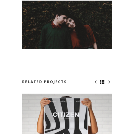
RELATED PROJECTS
NO ONE KNOWS