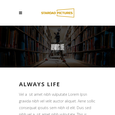
ALWAYS LIFE
ALWAYS LIFE
Vel a sit amet nibh vulputate Lorem Ipsn
gravida nibh vel velit auctor aliquet. Aene sollic
consequat ipsutis sem nibh id elit. Duis sed
nibh vel a sit amet nibh vulputate. This is