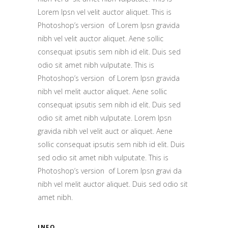
Lorem Ipsn vel velit auctor aliquet. This is
Photoshop’s version of Lorem Ipsn gravida
nibh vel velit auctor aliquet. Aene sollic
consequat ipsutis sem nibh id elit. Duis sed
odio sit amet nibh vulputate. This is
Photoshop’s version of Lorem Ipsn gravida
nibh vel melit auctor aliquet. Aene sollic
consequat ipsutis sem nibh id elit. Duis sed
odio sit amet nibh vulputate. Lorem Ipsn
gravida nibh vel velit auct or aliquet. Aene
sollic consequat ipsutis sem nibh id elit. Duis
sed odio sit amet nibh vulputate. This is
Photoshop’s version of Lorem Ipsn gravi da
nibh vel melit auctor aliquet. Duis sed odio sit
amet nibh.
INFO