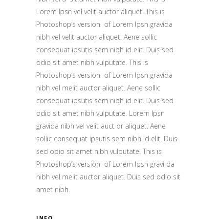
Lorem Ipsn vel velit auctor aliquet. This is
Photoshop’s version of Lorem Ipsn gravida
nibh vel velit auctor aliquet. Aene sollic
consequat ipsutis sem nibh id elit. Duis sed
odio sit amet nibh vulputate. This is
Photoshop’s version of Lorem Ipsn gravida
nibh vel melit auctor aliquet. Aene sollic
consequat ipsutis sem nibh id elit. Duis sed
odio sit amet nibh vulputate. Lorem Ipsn
gravida nibh vel velit auct or aliquet. Aene
sollic consequat ipsutis sem nibh id elit. Duis
sed odio sit amet nibh vulputate. This is
Photoshop’s version of Lorem Ipsn gravi da
nibh vel melit auctor aliquet. Duis sed odio sit
amet nibh.
INFO