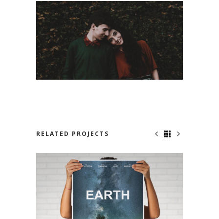
RELATED PROJECTS
NOWHERE TO RUN