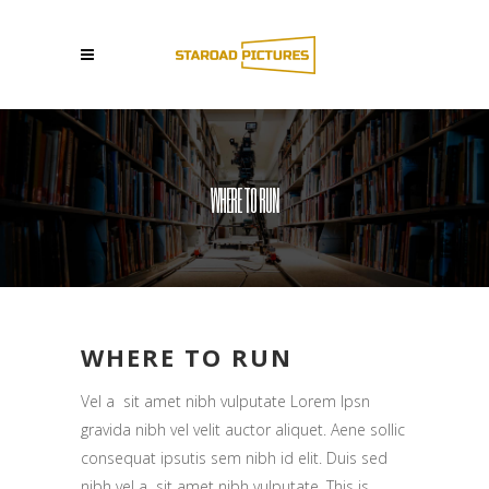
WHERE TO RUN
WHERE TO RUN
Vel a sit amet nibh vulputate Lorem Ipsn
gravida nibh vel velit auctor aliquet. Aene sollic
consequat ipsutis sem nibh id elit. Duis sed
nibh vel a sit amet nibh vulputate. This is