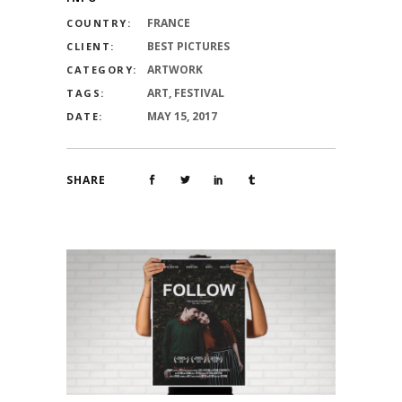
FRANCE
COUNTRY:
BEST PICTURES
CLIENT:
ARTWORK
CATEGORY:
ART, FESTIVAL
TAGS:
MAY 15, 2017
DATE:
SHARE