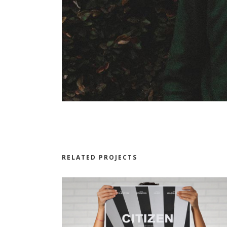
RELATED PROJECTS