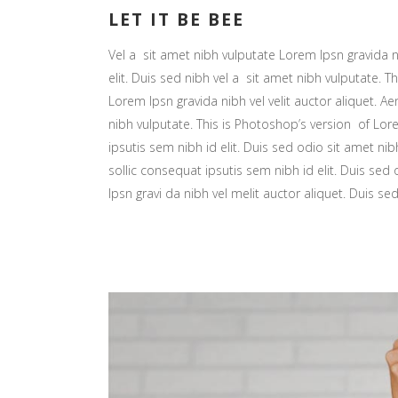
LET IT BE BEE
Vel a sit amet nibh vulputate Lorem Ipsn gravida ni
elit. Duis sed nibh vel a sit amet nibh vulputate. Th
Lorem Ipsn gravida nibh vel velit auctor aliquet. Ae
nibh vulputate. This is Photoshop’s version of Lore
ipsutis sem nibh id elit. Duis sed odio sit amet nib
sollic consequat ipsutis sem nibh id elit. Duis sed
Ipsn gravi da nibh vel melit auctor aliquet. Duis se