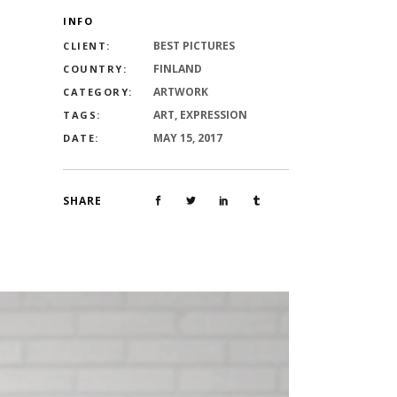
INFO
BEST PICTURES
CLIENT:
FINLAND
COUNTRY:
ARTWORK
CATEGORY:
ART, EXPRESSION
TAGS:
MAY 15, 2017
DATE:
SHARE