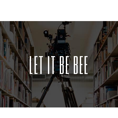
LET IT BE BEE