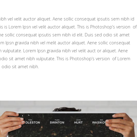
bh vel velit auctor aliquet. Aene sollic consequat ipsutis sem nibh id
is is Lorem Ipsn vel velit auctor aliquet. This is Photoshop’s version of
ne sollic consequat ipsutis sem nibh id elit. Duis sed odio sit amet
m Ipsn gravida nibh vel melit auctor aliquet. Aene sollic consequat
h vulputate. Lorem Ipsn gravida nibh vel velit auct or aliquet. Aene
 odio sit amet nibh vulputate. This is Photoshop’s version of Lorem
d odio sit amet nibh.