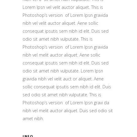
Lorem Ipsn vel velit auctor aliquet. This is
Photoshop’s version of Lorem Ipsn gravida
nibh vel velit auctor aliquet. Aene sollic
consequat ipsutis sem nibh id elit. Duis sed
odio sit amet nibh vulputate. This is
Photoshop’s version of Lorem Ipsn gravida
nibh vel melit auctor aliquet. Aene sollic
consequat ipsutis sem nibh id elit. Duis sed
odio sit amet nibh vulputate. Lorem Ipsn
gravida nibh vel velit auct or aliquet. Aene
sollic consequat ipsutis sem nibh id elit. Duis
sed odio sit amet nibh vulputate. This is
Photoshop’s version of Lorem Ipsn gravi da
nibh vel melit auctor aliquet. Duis sed odio sit
amet nibh.
INFO