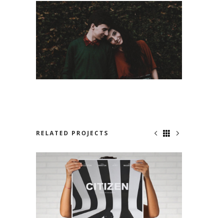
RELATED PROJECTS
NO ONE KNOWS