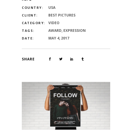
USA
COUNTRY:
BEST PICTURES
CLIENT:
VIDEO
CATEGORY:
AWARD, EXPRESSION
TAGS:
MAY 4, 2017
DATE:
SHARE