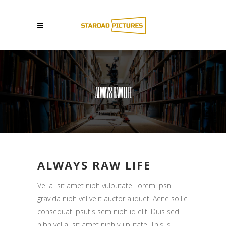
ALWAYS RAW LIFE
ALWAYS RAW LIFE
Vel a sit amet nibh vulputate Lorem Ipsn
gravida nibh vel velit auctor aliquet. Aene sollic
consequat ipsutis sem nibh id elit. Duis sed
nibh vel a sit amet nibh vulputate. This is